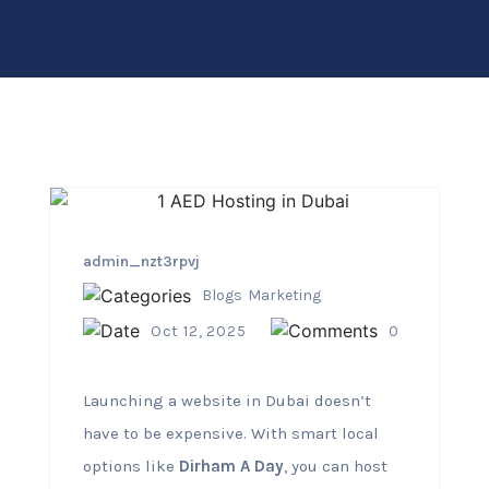
admin_nzt3rpvj
Blogs
Marketing
Oct 12, 2025
0
Launching a website in Dubai doesn’t
have to be expensive. With smart local
options like
Dirham A Day
, you can host