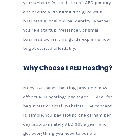
your website for as little as
1 AED per day
and secure a
.ae domain
to give your
business a local online identity. Whether
you’re a startup, freelancer, or small
business owner, this guide explains how
to get started affordably.
Why Choose 1 AED Hosting?
Many UAE-based hosting providers now
offer “1 AED hosting” packages — ideal for
beginners or small websites. The concept
is simple: you pay around one dirham per
day (approximately AED 365 a year) and
get everything you need to build a