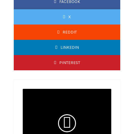
FACEBOOK
X
REDDIT
LINKEDIN
PINTEREST