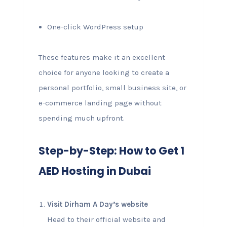
One-click WordPress setup
These features make it an excellent
choice for anyone looking to create a
personal portfolio, small business site, or
e-commerce landing page without
spending much upfront.
Step-by-Step: How to Get 1
AED Hosting in Dubai
Visit Dirham A Day’s website
Head to their official website and