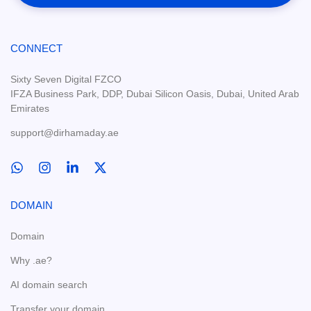
CONNECT
Sixty Seven Digital FZCO
IFZA Business Park, DDP, Dubai Silicon Oasis, Dubai, United Arab
Emirates
support@dirhamaday.ae
DOMAIN
Domain
Why .ae?
AI domain search
Transfer your domain