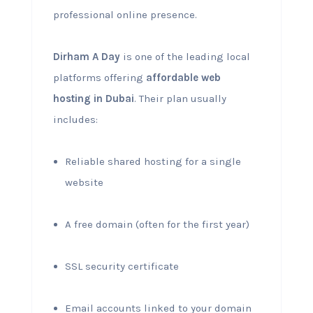
professional online presence.
Dirham A Day
is one of the leading local
platforms offering
affordable web
hosting in Dubai
. Their plan usually
includes:
Reliable shared hosting for a single
website
A free domain (often for the first year)
SSL security certificate
Email accounts linked to your domain