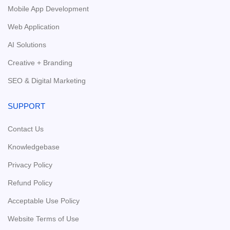
Mobile App Development
Web Application
AI Solutions
Creative + Branding
SEO & Digital Marketing
SUPPORT
Contact Us
Knowledgebase
Privacy Policy
Refund Policy
Acceptable Use Policy
Website Terms of Use