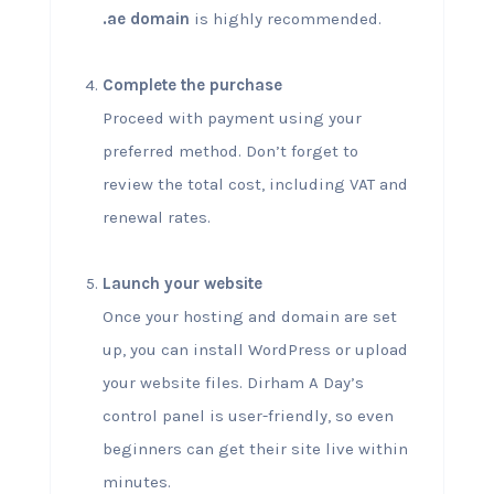
.ae domain
is highly recommended.
Complete the purchase
Proceed with payment using your
preferred method. Don’t forget to
review the total cost, including VAT and
renewal rates.
Launch your website
Once your hosting and domain are set
up, you can install WordPress or upload
your website files. Dirham A Day’s
control panel is user-friendly, so even
beginners can get their site live within
minutes.