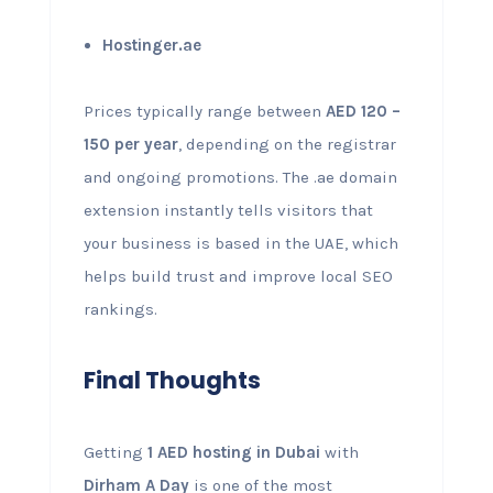
Hostinger.ae
Prices typically range between
AED 120 –
150 per year
, depending on the registrar
and ongoing promotions. The .ae domain
extension instantly tells visitors that
your business is based in the UAE, which
helps build trust and improve local SEO
rankings.
Final Thoughts
Getting
1 AED hosting in Dubai
with
Dirham A Day
is one of the most