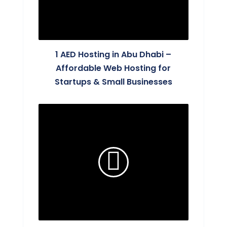
1 AED Hosting in Abu Dhabi –
Affordable Web Hosting for
Startups & Small Businesses