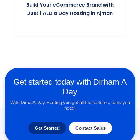
Build Your eCommerce Brand with
Just 1 AED a Day Hosting in Ajman
Get started today with Dirham A
Day
With Dirha A Day Hosting you get all the features, tools you
need!
Get Started
Contact Sales