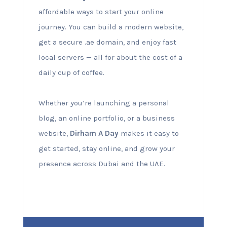
affordable ways to start your online
journey. You can build a modern website,
get a secure .ae domain, and enjoy fast
local servers — all for about the cost of a
daily cup of coffee.
Whether you’re launching a personal
blog, an online portfolio, or a business
website,
Dirham A Day
makes it easy to
get started, stay online, and grow your
presence across Dubai and the UAE.