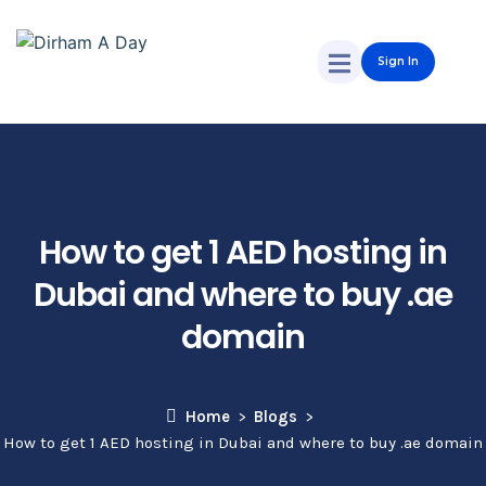
Sign In
How to get 1 AED hosting in
Dubai and where to buy .ae
domain
Home
Blogs
How to get 1 AED hosting in Dubai and where to buy .ae domain