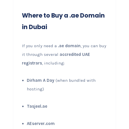
Where to Buy a .ae Domain
in Dubai
If you only need a
.ae domain
, you can buy
it through several
accredited UAE
registrars
, including:
Dirham A Day
(when bundled with
hosting)
Tasjeel.ae
AEserver.com