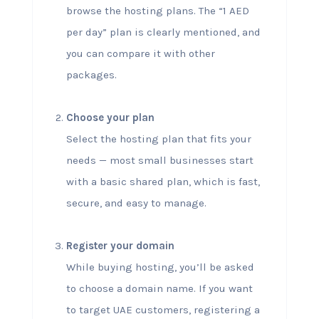
browse the hosting plans. The “1 AED
per day” plan is clearly mentioned, and
you can compare it with other
packages.
Choose your plan
Select the hosting plan that fits your
needs — most small businesses start
with a basic shared plan, which is fast,
secure, and easy to manage.
Register your domain
While buying hosting, you’ll be asked
to choose a domain name. If you want
to target UAE customers, registering a