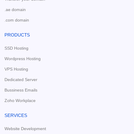
.ae domain
.com domain
PRODUCTS
SSD Hosting
Wordpress Hosting
VPS Hosting
Dedicated Server
Bussiness Emails
Zoho Workplace
SERVICES
Website Development