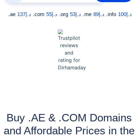
.ae
137
د.إ
.com
55
د.إ
.org
53
د.إ
.me
89
د.إ
.info
100
د.إ
Buy .AE & .COM Domains
and Affordable Prices in the