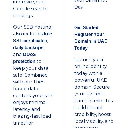
with Dirham A
improve your
Day.
Google search
rankings.
Our SSD hosting
Get Started –
also includes
free
Register Your
,
SSL certificates
Domain in UAE
,
daily backups
Today
and
DDoS
Launch your
to
protection
online identity
keep your data
today with a
safe. Combined
powerful UAE
with our UAE-
domain. Secure
based data
your perfect
centers, your site
name in minutes,
enjoys minimal
build instant
latency and
credibility, boost
blazing-fast load
local visibility, and
times for