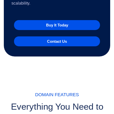
scalability.
Buy It Today
Contact Us
DOMAIN FEATURES
Everything You Need to