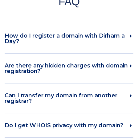
FAQ
How do I register a domain with Dirham a
Day?
Are there any hidden charges with domain
registration?
Can I transfer my domain from another
registrar?
Do I get WHOIS privacy with my domain?