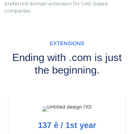
preferred domain extension for UAE-based
companies.
EXTENSIONS
Ending with .com is just
the beginning.
137
ê / 1st year