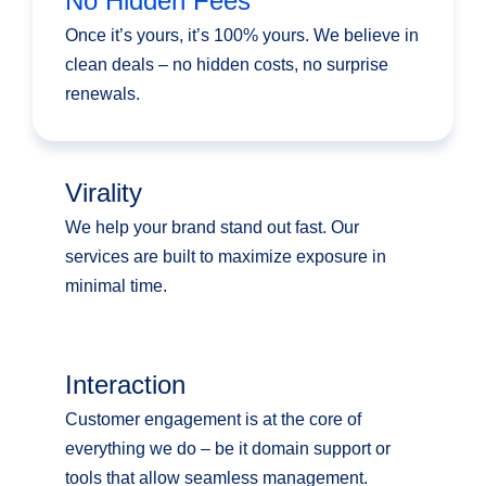
No Hidden Fees
Once it’s yours, it’s 100% yours. We believe in
clean deals – no hidden costs, no surprise
renewals.
Virality
We help your brand stand out fast. Our
services are built to maximize exposure in
minimal time.
Interaction
Customer engagement is at the core of
everything we do – be it domain support or
tools that allow seamless management.