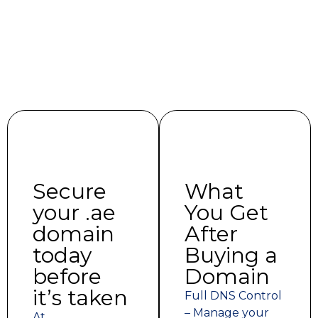
Secure
What
your .ae
You Get
domain
After
today
Buying a
before
Domain
it’s taken
Full DNS Control
– Manage your
At