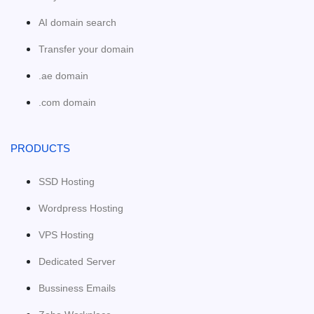
AI domain search
Transfer your domain
.ae domain
.com domain
PRODUCTS
SSD Hosting
Wordpress Hosting
VPS Hosting
Dedicated Server
Bussiness Emails