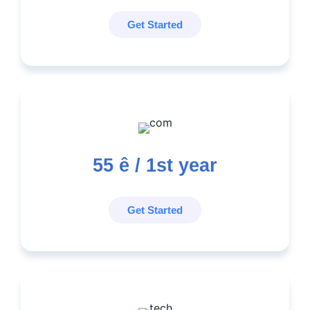
Get Started
55
ê / 1st year
Get Started