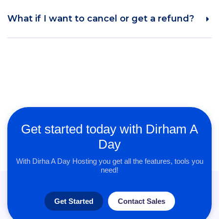
What if I want to cancel or get a refund?
Get started today with Dirham A
Day
With Dirha A Day Hosting you get all the features, tools you
need!
Get Started
Contact Sales