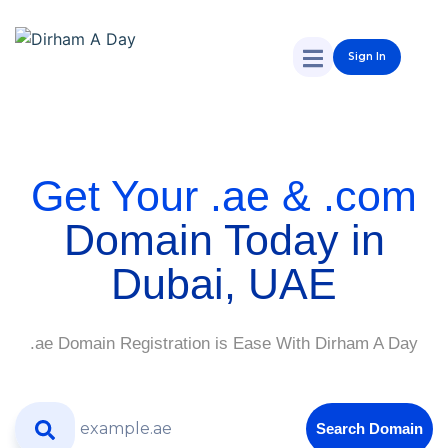
Sign In
Get Your .ae & .com
Domain Today in
Dubai, UAE
.ae Domain Registration is Ease With Dirham A Day