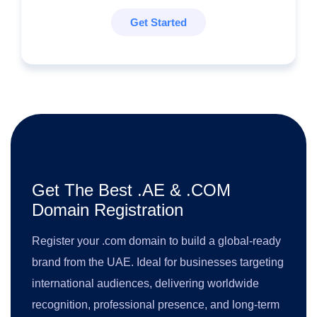
Get Started
Get The Best .AE & .COM
Domain Registration
Register your .com domain to build a global-ready
brand from the UAE. Ideal for businesses targeting
international audiences, delivering worldwide
recognition, professional presence, and long-term