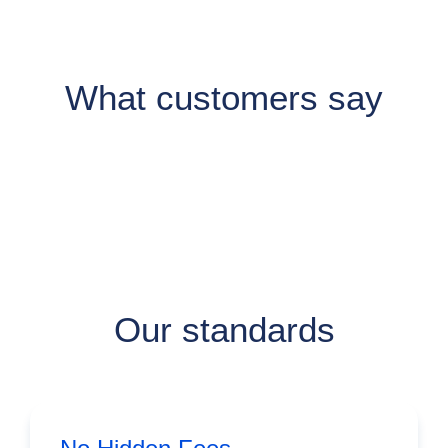
What customers say
Our standards