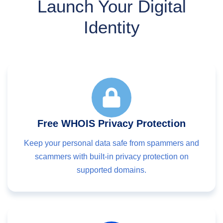
Launch Your Digital
Identity
Free WHOIS Privacy Protection
Keep your personal data safe from spammers and
scammers with built-in privacy protection on
supported domains.