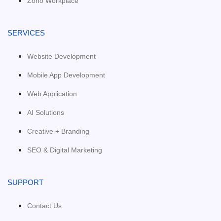
Zoho Workplace
SERVICES
Website Development
Mobile App Development
Web Application
AI Solutions
Creative + Branding
SEO & Digital Marketing
SUPPORT
Contact Us