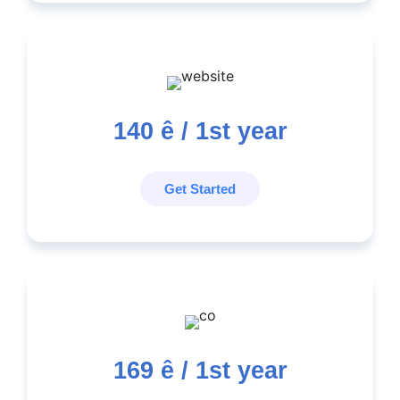
140
ê / 1st year
Get Started
169
ê / 1st year