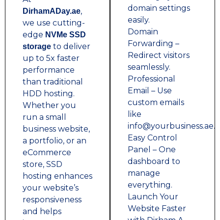
domain settings
,
DirhamADay.ae
easily.
we use cutting-
Domain
edge
NVMe SSD
Forwarding –
to deliver
storage
Redirect visitors
up to 5x faster
seamlessly.
performance
Professional
than traditional
Email – Use
HDD hosting.
custom emails
Whether you
like
run a small
info@yourbusiness.ae.
business website,
Easy Control
a portfolio, or an
Panel – One
eCommerce
dashboard to
store, SSD
manage
hosting enhances
everything.
your website’s
Launch Your
responsiveness
Website Faster
and helps