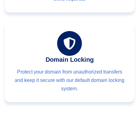
Domain Locking
Protect your domain from unauthorized transfers
and keep it secure with our default domain locking
system.