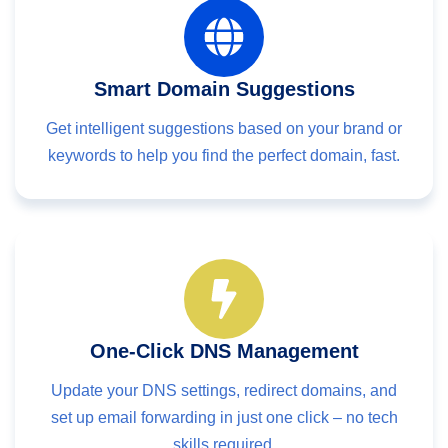
Smart Domain Suggestions
Get intelligent suggestions based on your brand or
keywords to help you find the perfect domain, fast.
One-Click DNS Management
Update your DNS settings, redirect domains, and
set up email forwarding in just one click – no tech
skills required.