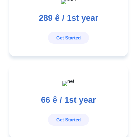
289
ê / 1st year
Get Started
66
ê / 1st year
Get Started