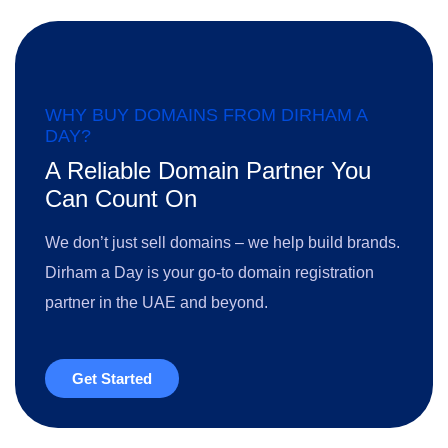
WHY BUY DOMAINS FROM DIRHAM A
DAY?
A Reliable Domain Partner You
Can Count On
We don’t just sell domains – we help build brands.
Dirham a Day is your go-to domain registration
partner in the UAE and beyond.
Get Started