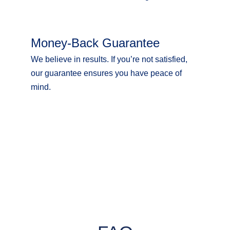
Money-Back Guarantee
We believe in results. If you’re not satisfied,
our guarantee ensures you have peace of
mind.