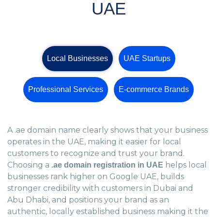
UAE
Local Businesses
UAE Startups
Professional Services
E-commerce Brands
A .ae domain name clearly shows that your business
operates in the UAE, making it easier for local
customers to recognize and trust your brand.
Choosing a
helps local
.ae domain registration in UAE
businesses rank higher on Google UAE, builds
stronger credibility with customers in Dubai and
Abu Dhabi, and positions your brand as an
authentic, locally established business making it the