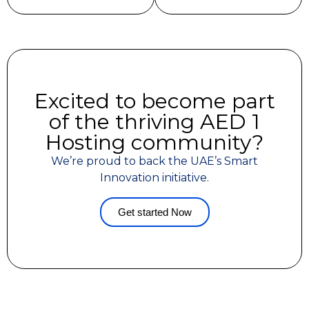
Excited to become part
of the thriving AED 1
Hosting community?
We’re proud to back the UAE’s Smart
Innovation initiative.
Get started Now