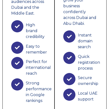
grow your
audiences across
business
Dubai and the
confidently
Middle East.
across Dubai and
Abu Dhabi.
High
brand
Instant
credibility
domain
Easy to
search
remember
Quick
Perfect for
registration
international
process
reach
Secure
Strong
ownership
performance
Local UAE
in Google
support
rankings