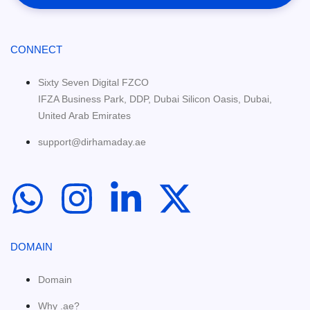
CONNECT
Sixty Seven Digital FZCO
IFZA Business Park, DDP, Dubai Silicon Oasis, Dubai,
United Arab Emirates
support@dirhamaday.ae
DOMAIN
Domain
Why .ae?