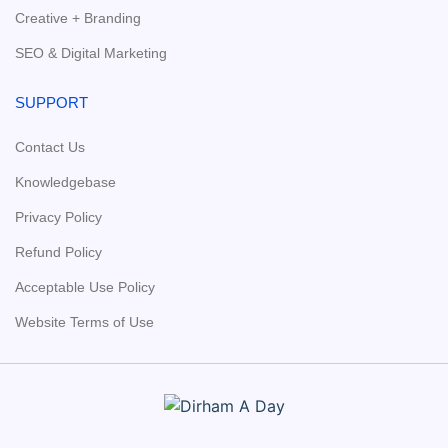
Creative + Branding
SEO & Digital Marketing
SUPPORT
Contact Us
Knowledgebase
Privacy Policy
Refund Policy
Acceptable Use Policy
Website Terms of Use