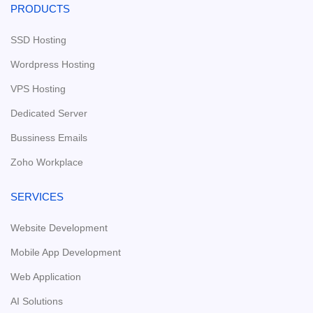
PRODUCTS
SSD Hosting
Wordpress Hosting
VPS Hosting
Dedicated Server
Bussiness Emails
Zoho Workplace
SERVICES
Website Development
Mobile App Development
Web Application
AI Solutions