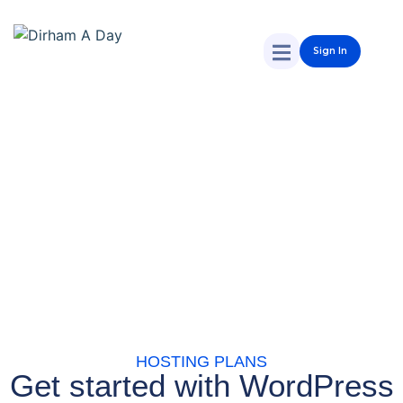
Sign In
HOSTING PLANS
Get started with WordPress