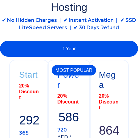
Hosting
✔ No Hidden Charges | ✔ Instant Activation | ✔ SSD
LiteSpeed Servers | ✔ 30 Days Refund
1 Year
MOST POPULAR
Start
Powe
Meg
r
a
20%
Discoun
20%
20%
t
DIscount
Discoun
t
586
292
864
720
365
AED /