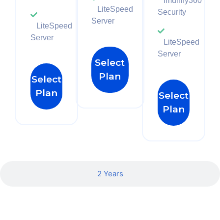
Imunify360
LiteSpeed
Security
Server
LiteSpeed
Server
LiteSpeed
Server
Select
Plan
Select
Plan
Select
Plan
2 Years