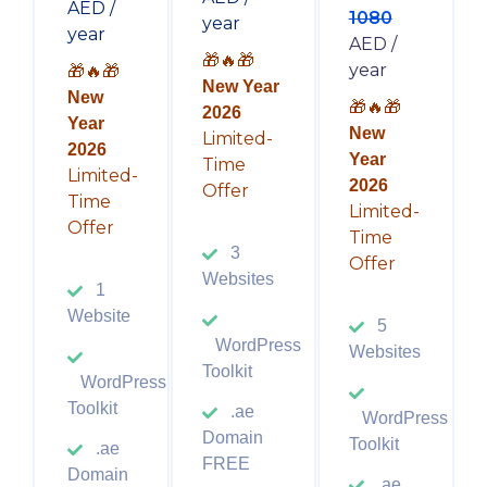
AED /
1080
year
year
AED /
🎁🔥🎁
year
🎁🔥🎁
New Year
New
🎁🔥🎁
2026
Year
New
Limited-
2026
Year
Time
Limited-
2026
Offer
Time
Limited-
Offer
Time
3
Offer
Websites
1
Website
5
WordPress
Websites
Toolkit
WordPress
Toolkit
.ae
WordPress
Domain
Toolkit
.ae
FREE
Domain
.ae