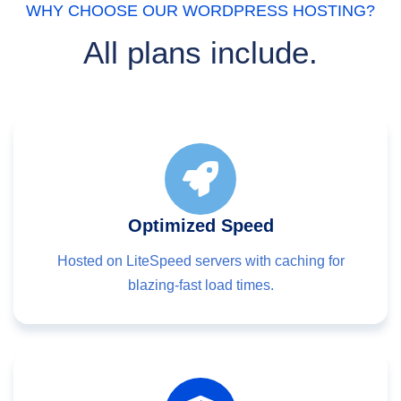
WHY CHOOSE OUR WORDPRESS HOSTING?
All plans include.
Optimized Speed
Hosted on LiteSpeed servers with caching for
blazing-fast load times.