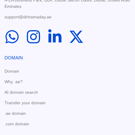
IFZA Business Park, DDP, Dubai Silicon Oasis, Dubai, United Arab
Emirates
support@dirhamaday.ae
DOMAIN
Domain
Why .ae?
AI domain search
Transfer your domain
.ae domain
.com domain