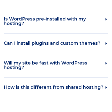
Is WordPress pre-installed with my
hosting?
Can I install plugins and custom themes?
Will my site be fast with WordPress
hosting?
How is this different from shared hosting?