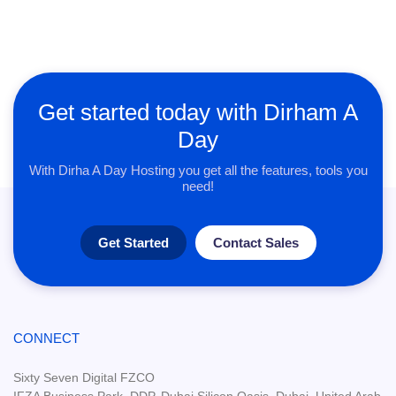
Get started today with Dirham A
Day
With Dirha A Day Hosting you get all the features, tools you
need!
Get Started
Contact Sales
CONNECT
Sixty Seven Digital FZCO