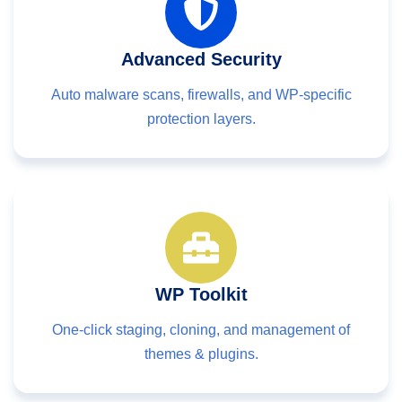
Advanced Security
Auto malware scans, firewalls, and WP-specific
protection layers.
WP Toolkit
One-click staging, cloning, and management of
themes & plugins.