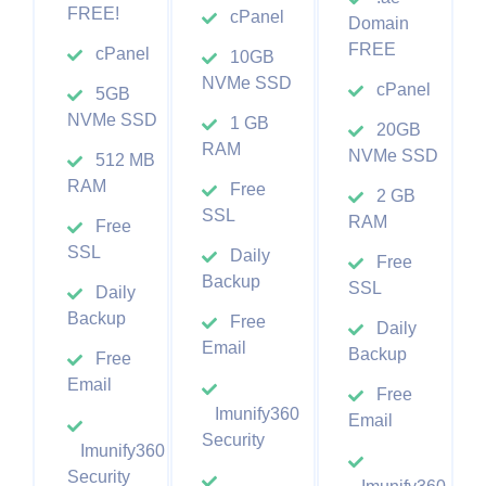
FREE!
cPanel
Domain
FREE
cPanel
10GB
NVMe SSD
cPanel
5GB
NVMe SSD
1 GB
20GB
RAM
NVMe SSD
512 MB
RAM
Free
2 GB
SSL
RAM
Free
SSL
Daily
Free
Backup
SSL
Daily
Backup
Free
Daily
Email
Backup
Free
Email
Free
Imunify360
Email
Security
Imunify360
Security