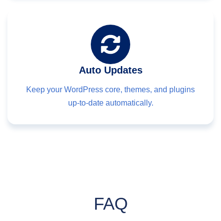
Auto Updates
Keep your WordPress core, themes, and plugins
up-to-date automatically.
FAQ